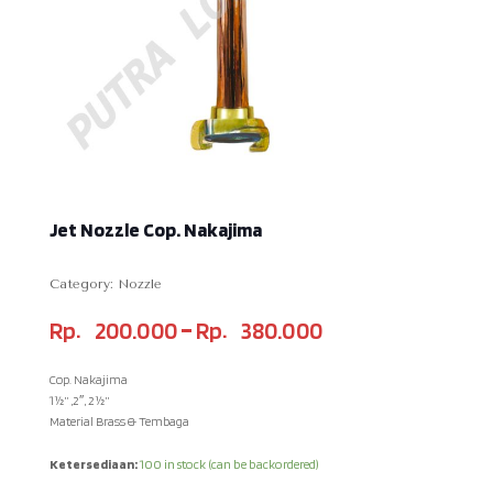
Jet Nozzle Cop. Nakajima
Category:
Nozzle
–
Rp
200.000
Rp
380.000
Cop. Nakajima
1½” ,2″, 2½”
Material Brass & Tembaga
Ketersediaan:
100 in stock (can be backordered)