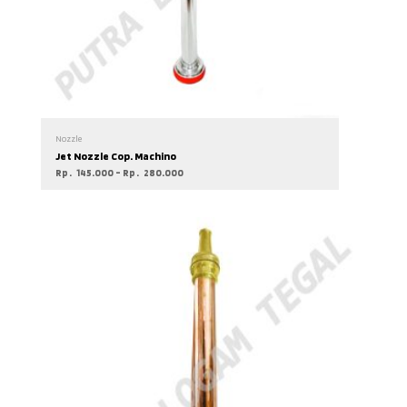
Nozzle
Jet Nozzle Cop. Machino
Rp
145.000
–
Rp
280.000