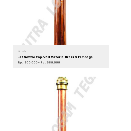
Nozzle
Jet Nozzle Cop. VDH Material Brass & Tembaga
Rp
200.000
–
Rp
380.000