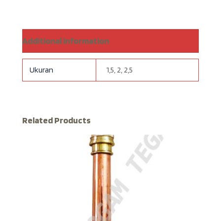
Additional information
Ukuran
1,5, 2, 2,5
Related Products