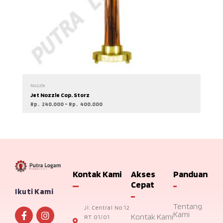
Nozzle
Jet Nozzle Cop. Storz
Rp
240.000
–
Rp
400.000
Kontak Kami
Akses
Panduan
Cepat
Ikuti Kami
Tentang
Jl. Central No 12
Kami
Kontak Kami
RT 01/01