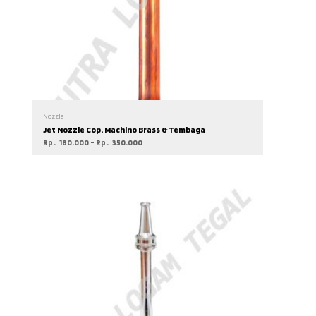
Nozzle
Jet Nozzle Cop. Machino Brass & Tembaga
Rp
180.000
–
Rp
350.000