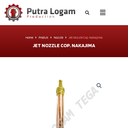
Home
Produk
Nozzle
Jet Nozzle Cop. Nakajima
JET NOZZLE COP. NAKAJIMA