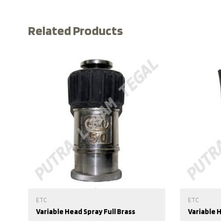
Related Products
ETC
ETC
Variable Head Spray Full Brass
Variable 