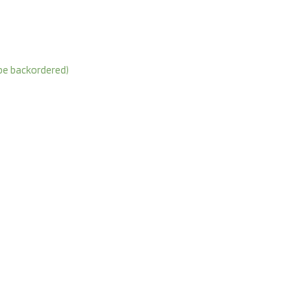
 be backordered)