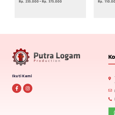
Rp
235.000
–
Rp
375.000
Rp
110.0
Ko
Ikuti Kami