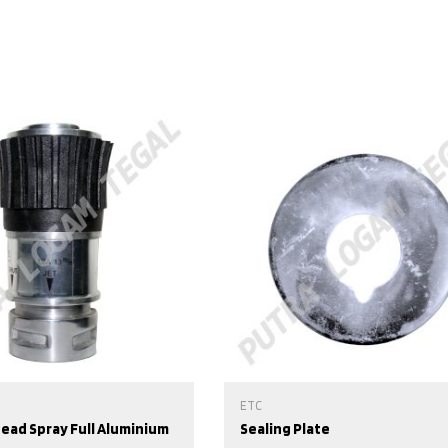
ETC
Head Spray Full Aluminium
Sealing Plate