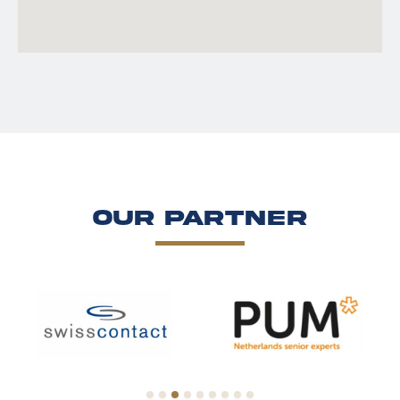
Our Partner