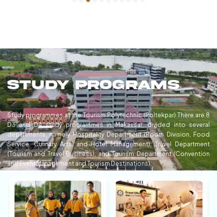
Study Programs
Study programmes at the Tourism Polytechnic (Poltekpar) There are 8
D3 and D4 study programmes in Makassar, divided into several
departments, namely Hospitality Department (Room Division, Food
Service, Culinary Arts, and Hotel Management), Travel Department
(Tourism and Travel Business), and Tourism Department (Convention
and Event Management and Tourism Destinations).