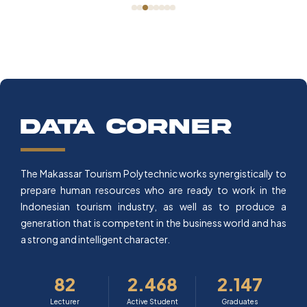
data corner
The Makassar Tourism Polytechnic works synergistically to
prepare human resources who are ready to work in the
Indonesian tourism industry, as well as to produce a
generation that is competent in the business world and has
a strong and intelligent character.
82
2.468
2.147
Lecturer
Active Student
Graduates