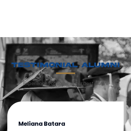
Testimonial Alumni
Experiences of some of our best alumni
Meliana Batara