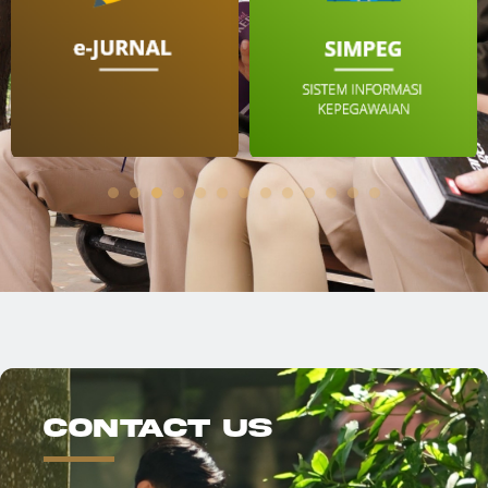
Contact Us