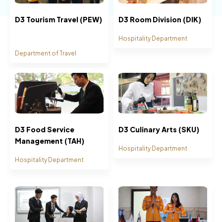
D3 Tourism Travel (PEW)
D3 Room Division (DIK)
Hospitality Department
Department of Travel
D3 Food Service
D3 Culinary Arts (SKU)
Management (TAH)
Hospitality Department
Hospitality Department