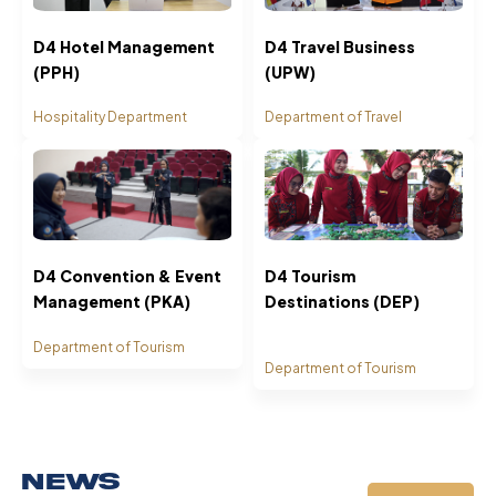
D4 Hotel Management
D4 Travel Business
(PPH)
(UPW)
Hospitality Department
Department of Travel
D4 Convention & Event
D4 Tourism
Management (PKA)
Destinations (DEP)
Department of Tourism
Department of Tourism
News