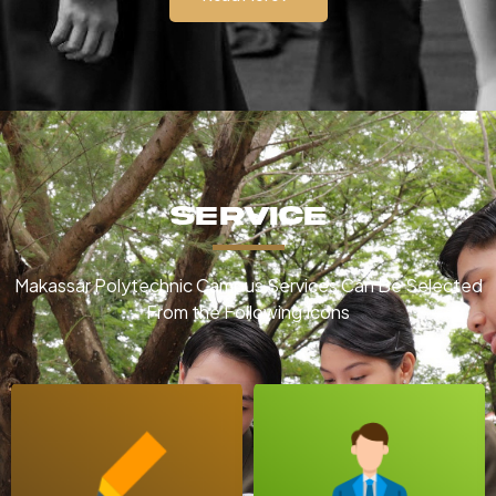
Service
Makassar Polytechnic Campus Services Can Be Selected
From the Following Icons