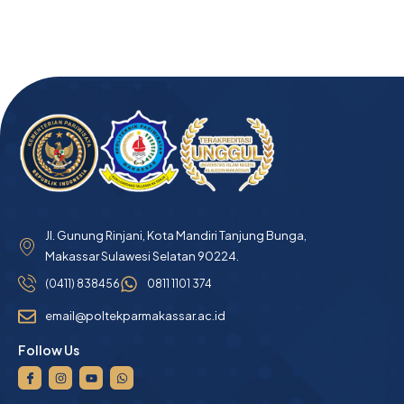
Jl. Gunung Rinjani, Kota Mandiri Tanjung Bunga,
Makassar Sulawesi Selatan 90224.
(0411) 838456
0811 1101 374
email@poltekparmakassar.ac.id
Follow Us
I
I
Y
W
c
n
o
h
o
s
u
a