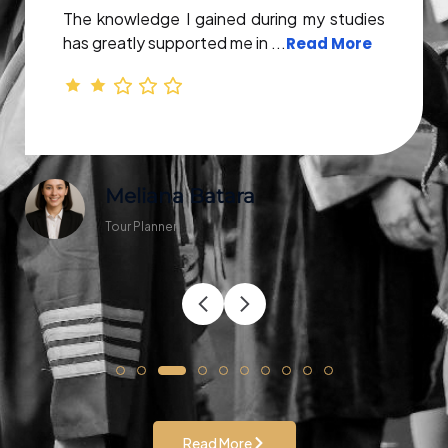
The knowledge I gained during my studies
has greatly supported me in ...
Read More
Meliana Batara
Tour Planner
Read More