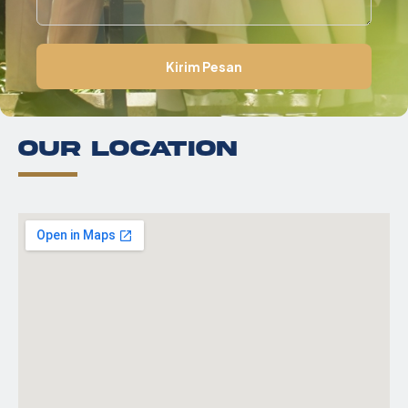
2
Kirim Pesan
Our Location