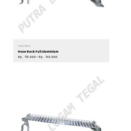
Hose Rack
Hose Rack Full Aluminium
Rp
115.000
–
Rp
145.000