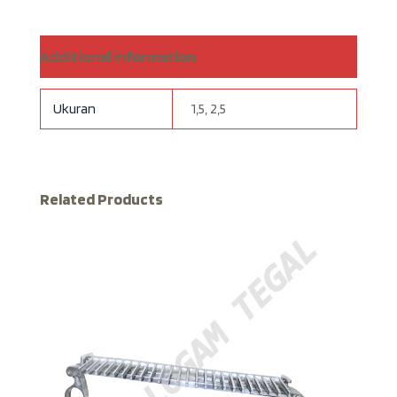
Additional information
Ukuran
1,5, 2,5
Related Products