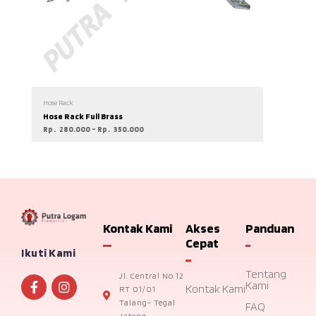
Hose Rack
Hose Rack Full Brass
Rp
280.000
–
Rp
350.000
Kontak Kami
Akses
Panduan
Cepat
Ikuti Kami
Tentang
Jl. Central No 12
Kami
Kontak Kami
RT 01/01
Talang- Tegal
FAQ
Jateng