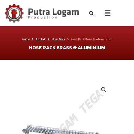
Home
Produk
Hose Rack
Hose Rack Brass & Aluminium
HOSE RACK BRASS & ALUMINIUM