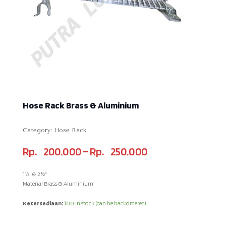
Hose Rack Brass & Aluminium
Category:
Hose Rack
–
Rp
200.000
Rp
250.000
1½” & 2½”
Material Brass & Aluminium
Ketersediaan:
100 in stock (can be backordered)