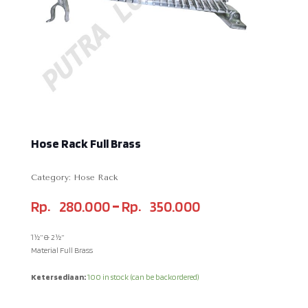
Hose Rack Full Brass
Category:
Hose Rack
–
Rp
280.000
Rp
350.000
1½” & 2½”
Material Full Brass
Ketersediaan:
100 in stock (can be backordered)