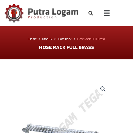
Home
Produk
Hose Rack
Hose Rack Full Brass
HOSE RACK FULL BRASS