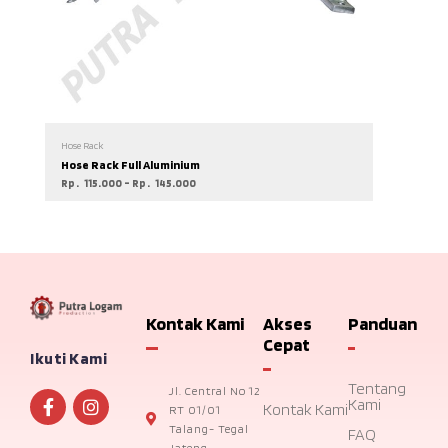
Hose Rack
Hose Rack Full Aluminium
Rp
115.000
–
Rp
145.000
Kontak Kami
Akses
Panduan
Cepat
Ikuti Kami
Tentang
Jl. Central No 12
Kami
Kontak Kami
RT 01/01
Talang- Tegal
FAQ
Jateng