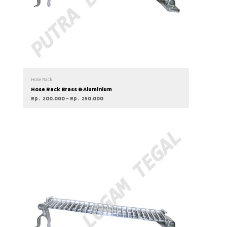
Hose Rack
Hose Rack Brass & Aluminium
Rp
200.000
–
Rp
250.000