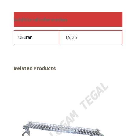
Additional information
Ukuran
1,5, 2,5
Related Products